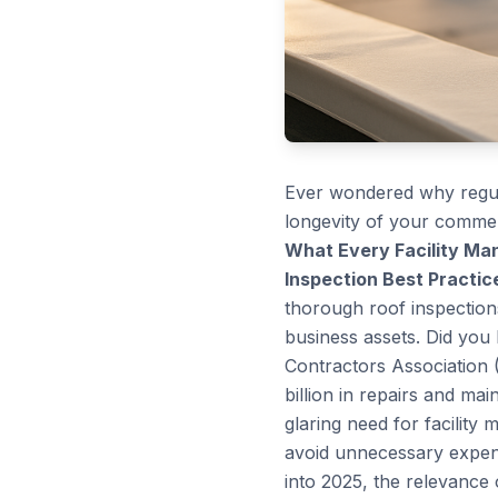
Ever wondered why regula
longevity of your commerc
What Every Facility M
Inspection Best Practic
thorough roof inspection
business assets. Did you
Contractors Association 
billion in repairs and ma
glaring need for facility 
avoid unnecessary expen
into 2025, the relevance 