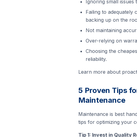
Ignoring small issues 
Failing to adequately
backing up on the roo
Not maintaining accur
Over-relying on warra
Choosing the cheapest
reliability.
Learn more about proact
5 Proven Tips f
Maintenance
Maintenance is best hand
tips for optimizing your
Tip 1: Invest in Quality 