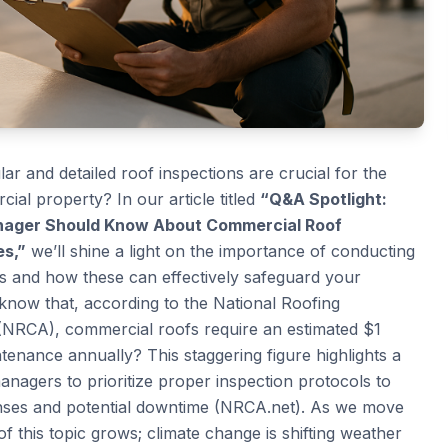
r and detailed roof inspections are crucial for the
ial property? In our article titled
“Q&A Spotlight:
anager Should Know About Commercial Roof
es,”
we’ll shine a light on the importance of conducting
s and how these can effectively safeguard your
 know that, according to the National Roofing
(NRCA), commercial roofs require an estimated $1
intenance annually? This staggering figure highlights a
managers to prioritize proper inspection protocols to
ses and potential downtime (NRCA.net). As we move
of this topic grows; climate change is shifting weather