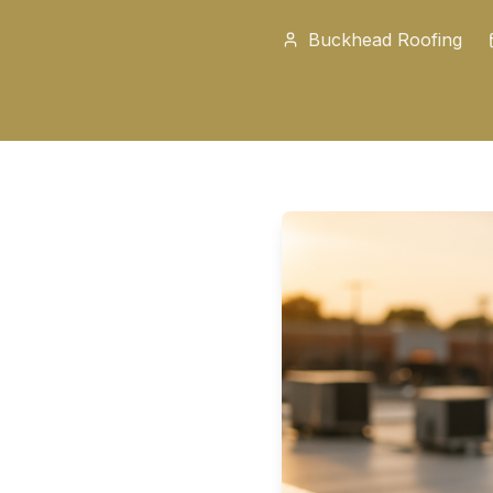
Buckhead Roofing