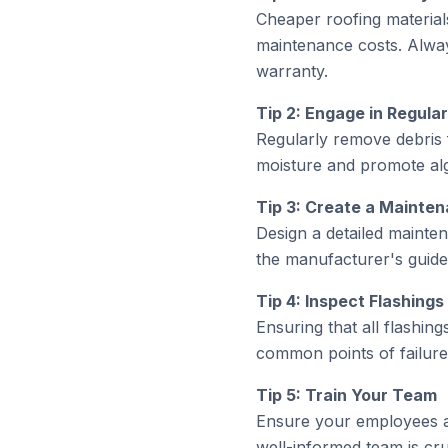
Cheaper roofing material
maintenance costs. Alway
warranty.
Tip 2: Engage in Regula
Regularly remove debris 
moisture and promote alg
Tip 3: Create a Mainte
Design a detailed mainten
the manufacturer's guide
Tip 4: Inspect Flashin
Ensuring that all flashing
common points of failure 
Tip 5: Train Your Team
Ensure your employees ar
well-informed team is cruc