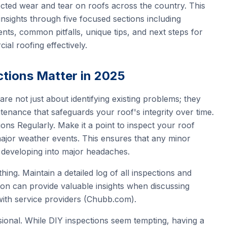
cted wear and tear on roofs across the country. This
y insights through five focused sections including
ents, common pitfalls, unique tips, and next steps for
al roofing effectively.
tions Matter in 2025
are not just about identifying existing problems; they
tenance that safeguards your roof's integrity over time.
ns Regularly. Make it a point to inspect your roof
major weather events. This ensures that any minor
 developing into major headaches.
ng. Maintain a detailed log of all inspections and
ion can provide valuable insights when discussing
ith service providers (Chubb.com).
ional. While DIY inspections seem tempting, having a