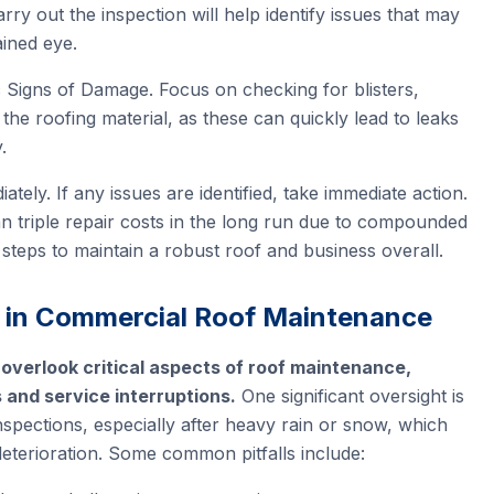
arry out the inspection will help identify issues that may
ained eye.
 Signs of Damage. Focus on checking for blisters,
the roofing material, as these can quickly lead to leaks
.
ely. If any issues are identified, take immediate action.
 triple repair costs in the long run due to compounded
 steps to maintain a robust roof and business overall.
 in Commercial Roof Maintenance
 overlook critical aspects of roof maintenance,
s and service interruptions.
One significant oversight is
nspections, especially after heavy rain or snow, which
deterioration. Some common pitfalls include: