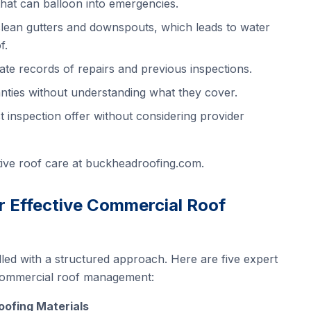
that can balloon into emergencies.
 clean gutters and downspouts, which leads to water
f.
ate records of repairs and previous inspections.
nties without understanding what they cover.
 inspection offer without considering provider
ive roof care at
buckheadroofing.com
.
or Effective Commercial Roof
led with a structured approach. Here are five expert
 commercial roof management:
Roofing Materials