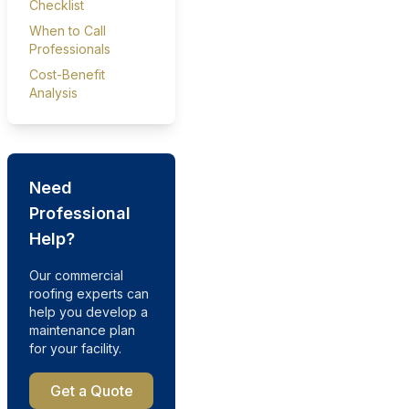
Checklist
When to Call
Professionals
Cost-Benefit
Analysis
Need
Professional
Help?
Our commercial
roofing experts can
help you develop a
maintenance plan
for your facility.
Get a Quote