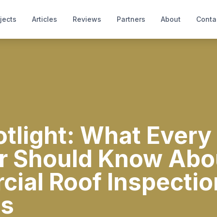
jects
Articles
Reviews
Partners
About
Conta
light: What Every 
 Should Know Abo
ial Roof Inspectio
es