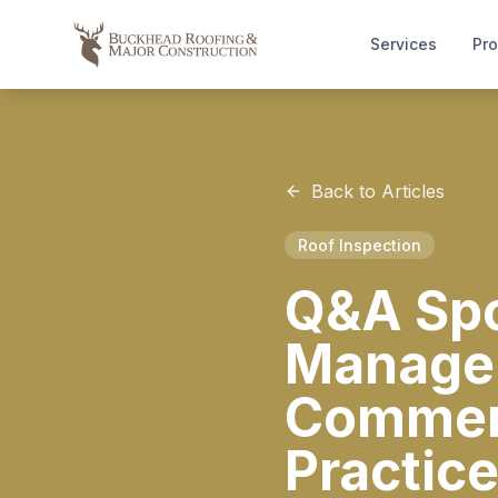
Services
Pro
Back to Articles
Roof Inspection
Q&A Spot
Manager
Commerc
Practic