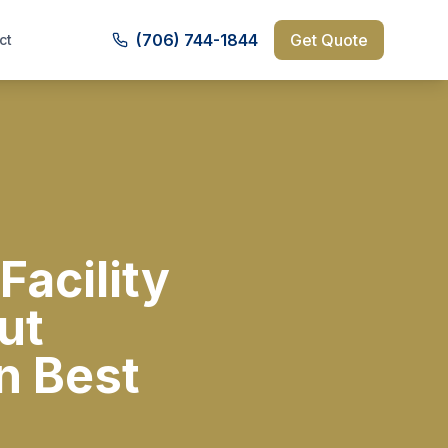
(706) 744-1844
Get Quote
ct
Facility
ut
n Best