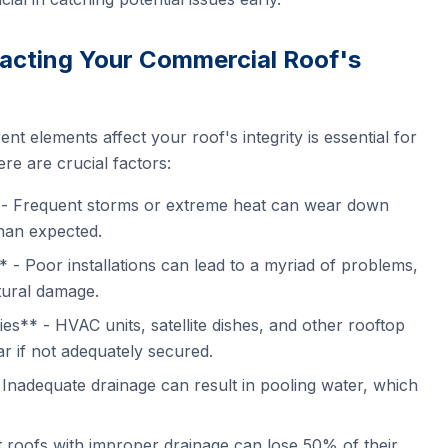
acting Your Commercial Roof's
nt elements affect your roof's integrity is essential for
re are crucial factors:
- Frequent storms or extreme heat can wear down
than expected.
** - Poor installations can lead to a myriad of problems,
tural damage.
s** - HVAC units, satellite dishes, and other rooftop
r if not adequately secured.
nadequate drainage can result in pooling water, which
t roofs with improper drainage can lose 50% of their