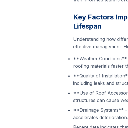
Key Factors Imp
Lifespan
Understanding how differe
effective management. He
**Weather Conditions** 
roofing materials faster 
**Quality of Installation
including leaks and struc
**Use of Roof Accessorie
structures can cause wea
**Drainage Systems** - I
accelerates deterioration.
Recent data indicates tha