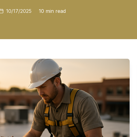
10/17/2025
10 min read