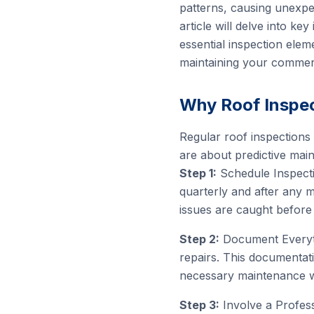
patterns, causing unexpe
article will delve into ke
essential inspection elem
maintaining your commerci
Why Roof Inspec
Regular roof inspections 
are about predictive main
Step 1:
Schedule Inspectio
quarterly and after any 
issues are caught before
Step 2:
Document Everythi
repairs. This documentat
necessary maintenance w
Step 3:
Involve a Profess