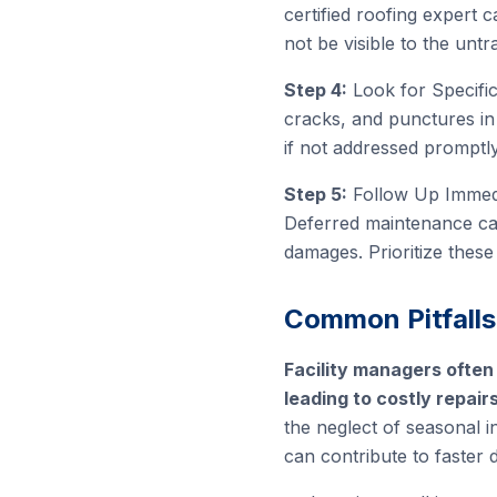
certified roofing expert c
not be visible to the untr
Step 4:
Look for Specific
cracks, and punctures in 
if not addressed promptly
Step 5:
Follow Up Immediat
Deferred maintenance can
damages. Prioritize these
Common Pitfalls
Facility managers often
leading to costly repair
the neglect of seasonal i
can contribute to faster 