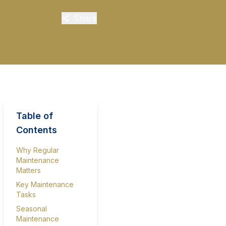
Share
Table of
Contents
Why Regular
Maintenance
Matters
Key Maintenance
Tasks
Seasonal
Maintenance