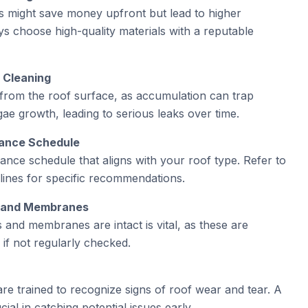
s might save money upfront but lead to higher
s choose high-quality materials with a reputable
r Cleaning
from the roof surface, as accumulation can trap
ae growth, leading to serious leaks over time.
nance Schedule
ance schedule that aligns with your roof type. Refer to
lines for specific recommendations.
gs and Membranes
s and membranes are intact is vital, as these are
if not regularly checked.
e trained to recognize signs of roof wear and tear. A
ial in catching potential issues early.