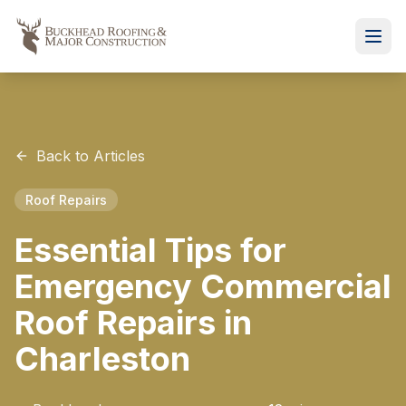
Back to Articles
Roof Repairs
Essential Tips for
Emergency Commercial
Roof Repairs in
Charleston