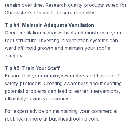
repairs over time. Research quality products suited for
Charleston’s climate to ensure durability.
Tip #4: Maintain Adequate Ventilation
Good ventilation manages heat and moisture in your
roof structure. Investing in ventilation systems can
ward off mold growth and maintain your roof's
integrity.
Tip #5: Train Your Staff
Ensure that your employees understand basic roof
safety protocols. Creating awareness about spotting
potential problems can lead to earlier interventions,
ultimately saving you money.
For expert advice on maintaining your commercial
roof, learn more at
buckheadroofing.com
.