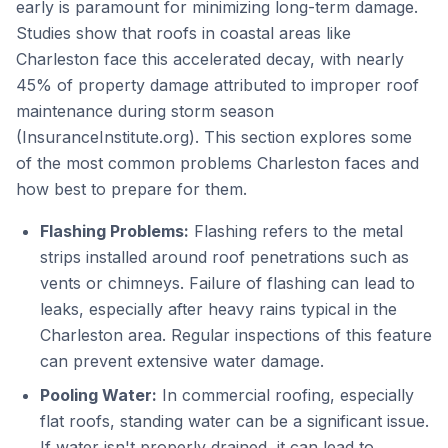
early is paramount for minimizing long-term damage.
Studies show that roofs in coastal areas like
Charleston face this accelerated decay, with nearly
45% of property damage attributed to improper roof
maintenance during storm season
(InsuranceInstitute.org). This section explores some
of the most common problems Charleston faces and
how best to prepare for them.
Flashing Problems:
Flashing refers to the metal
strips installed around roof penetrations such as
vents or chimneys. Failure of flashing can lead to
leaks, especially after heavy rains typical in the
Charleston area. Regular inspections of this feature
can prevent extensive water damage.
Pooling Water:
In commercial roofing, especially
flat roofs, standing water can be a significant issue.
If water isn't properly drained, it can lead to