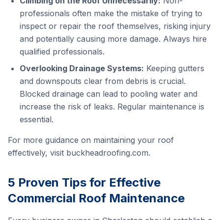
Climbing on the Roof Unnecessarily:
Non-
professionals often make the mistake of trying to
inspect or repair the roof themselves, risking injury
and potentially causing more damage. Always hire
qualified professionals.
Overlooking Drainage Systems:
Keeping gutters
and downspouts clear from debris is crucial.
Blocked drainage can lead to pooling water and
increase the risk of leaks. Regular maintenance is
essential.
For more guidance on maintaining your roof
effectively, visit
buckheadroofing.com
.
5 Proven Tips for Effective
Commercial Roof Maintenance