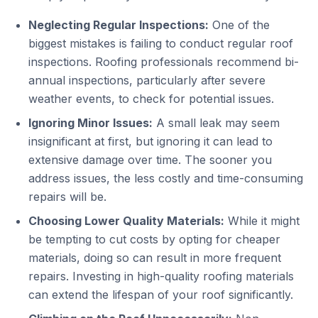
Neglecting Regular Inspections:
One of the
biggest mistakes is failing to conduct regular roof
inspections. Roofing professionals recommend bi-
annual inspections, particularly after severe
weather events, to check for potential issues.
Ignoring Minor Issues:
A small leak may seem
insignificant at first, but ignoring it can lead to
extensive damage over time. The sooner you
address issues, the less costly and time-consuming
repairs will be.
Choosing Lower Quality Materials:
While it might
be tempting to cut costs by opting for cheaper
materials, doing so can result in more frequent
repairs. Investing in high-quality roofing materials
can extend the lifespan of your roof significantly.