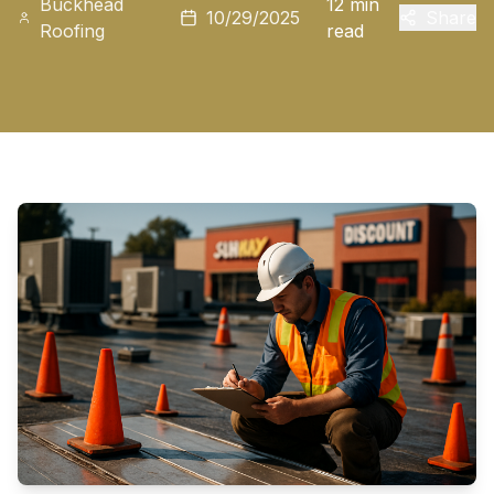
Buckhead
12 min
10/29/2025
Share
Roofing
read