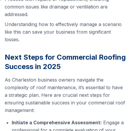
common issues like drainage or ventilation are
addressed.
Understanding how to effectively manage a scenario
like this can save your business from significant
losses.
Next Steps for Commercial Roofing
Success in 2025
As Charleston business owners navigate the
complexity of roof maintenance, it’s essential to have
a strategic plan. Here are crucial next steps for
ensuring sustainable success in your commercial roof
management:
Initiate a Comprehensive Assessment:
Engage a
professional for a complete evaluation of your