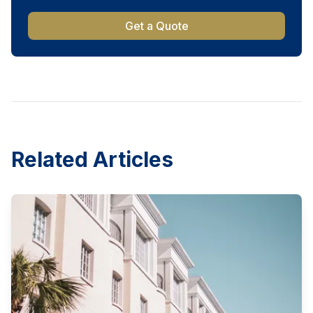
Get a Quote
Related Articles