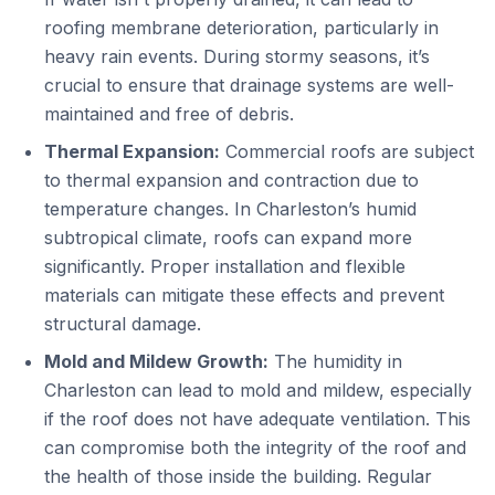
roofing membrane deterioration, particularly in
heavy rain events. During stormy seasons, it’s
crucial to ensure that drainage systems are well-
maintained and free of debris.
Thermal Expansion:
Commercial roofs are subject
to thermal expansion and contraction due to
temperature changes. In Charleston’s humid
subtropical climate, roofs can expand more
significantly. Proper installation and flexible
materials can mitigate these effects and prevent
structural damage.
Mold and Mildew Growth:
The humidity in
Charleston can lead to mold and mildew, especially
if the roof does not have adequate ventilation. This
can compromise both the integrity of the roof and
the health of those inside the building. Regular