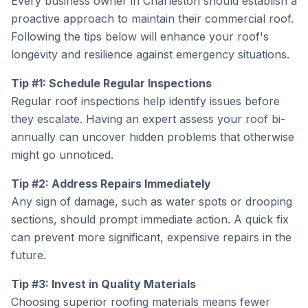
Every business owner in Charleston should establish a
proactive approach to maintain their commercial roof.
Following the tips below will enhance your roof's
longevity and resilience against emergency situations.
Tip #1: Schedule Regular Inspections
Regular roof inspections help identify issues before
they escalate. Having an expert assess your roof bi-
annually can uncover hidden problems that otherwise
might go unnoticed.
Tip #2: Address Repairs Immediately
Any sign of damage, such as water spots or drooping
sections, should prompt immediate action. A quick fix
can prevent more significant, expensive repairs in the
future.
Tip #3: Invest in Quality Materials
Choosing superior roofing materials means fewer