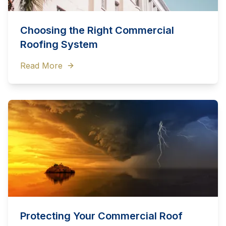
Choosing the Right Commercial
Roofing System
Read More
Protecting Your Commercial Roof