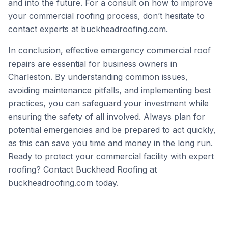
and into the future. For a consult on how to improve
your commercial roofing process, don’t hesitate to
contact experts at
buckheadroofing.com
.
In conclusion, effective emergency commercial roof
repairs are essential for business owners in
Charleston. By understanding common issues,
avoiding maintenance pitfalls, and implementing best
practices, you can safeguard your investment while
ensuring the safety of all involved. Always plan for
potential emergencies and be prepared to act quickly,
as this can save you time and money in the long run.
Ready to protect your commercial facility with expert
roofing? Contact Buckhead Roofing at
buckheadroofing.com
today.