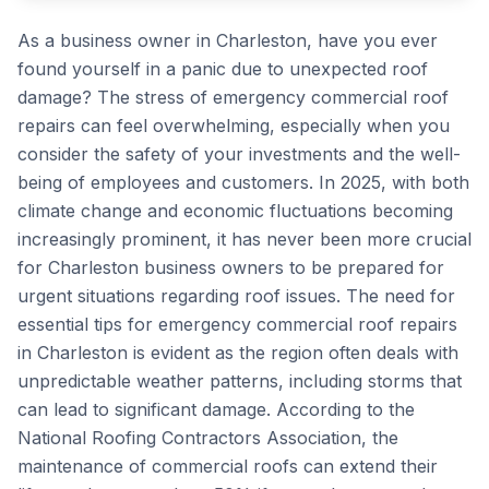
As a business owner in Charleston, have you ever
found yourself in a panic due to unexpected roof
damage? The stress of emergency commercial roof
repairs can feel overwhelming, especially when you
consider the safety of your investments and the well-
being of employees and customers. In 2025, with both
climate change and economic fluctuations becoming
increasingly prominent, it has never been more crucial
for Charleston business owners to be prepared for
urgent situations regarding roof issues. The need for
essential tips for emergency commercial roof repairs
in Charleston is evident as the region often deals with
unpredictable weather patterns, including storms that
can lead to significant damage. According to the
National Roofing Contractors Association, the
maintenance of commercial roofs can extend their