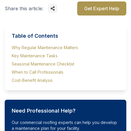
Share this article:
Get Expert Help
Table of Contents
Why Regular Maintenance Matters
Key Maintenance Tasks
Seasonal Maintenance Checklist
When to Call Professionals
Cost-Benefit Analysis
Need Professional Help?
Our commercial roofing experts can help you develop
a maintenance plan for your facility.