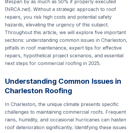
lifespan by as much as 50% if properly executed
(NRCA.net). Without a strategic approach to roof
repairs, you risk high costs and potential safety
hazards, elevating the urgency of this subject.
Throughout this article, we will explore five important
sections: understanding common issues in Charleston,
pitfalls in roof maintenance, expert tips for effective
repairs, hypothetical project scenarios, and essential
next steps for commercial roofing in 2025.
Understanding Common Issues in
Charleston Roofing
In Charleston, the unique climate presents specific
challenges to maintaining commercial roofs. Frequent
rains, humidity, and occasional hurricanes can hasten
roof deterioration significantly. Identifying these issues