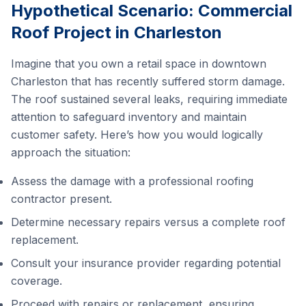
Hypothetical Scenario: Commercial
Roof Project in Charleston
Imagine that you own a retail space in downtown
Charleston that has recently suffered storm damage.
The roof sustained several leaks, requiring immediate
attention to safeguard inventory and maintain
customer safety. Here’s how you would logically
approach the situation:
Assess the damage with a professional roofing
contractor present.
Determine necessary repairs versus a complete roof
replacement.
Consult your insurance provider regarding potential
coverage.
Proceed with repairs or replacement, ensuring