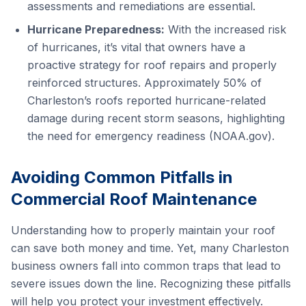
assessments and remediations are essential.
Hurricane Preparedness:
With the increased risk
of hurricanes, it’s vital that owners have a
proactive strategy for roof repairs and properly
reinforced structures. Approximately 50% of
Charleston’s roofs reported hurricane-related
damage during recent storm seasons, highlighting
the need for emergency readiness (NOAA.gov).
Avoiding Common Pitfalls in
Commercial Roof Maintenance
Understanding how to properly maintain your roof
can save both money and time. Yet, many Charleston
business owners fall into common traps that lead to
severe issues down the line. Recognizing these pitfalls
will help you protect your investment effectively.