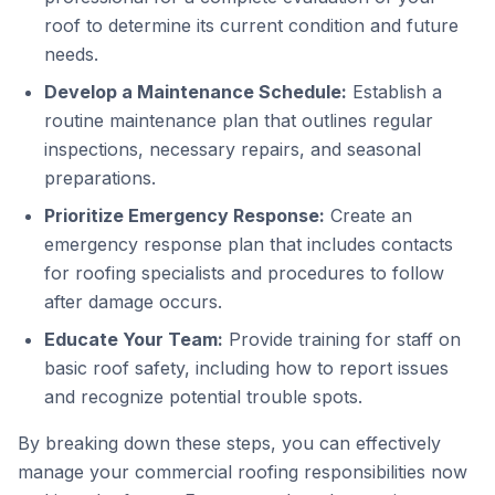
roof to determine its current condition and future
needs.
Develop a Maintenance Schedule:
Establish a
routine maintenance plan that outlines regular
inspections, necessary repairs, and seasonal
preparations.
Prioritize Emergency Response:
Create an
emergency response plan that includes contacts
for roofing specialists and procedures to follow
after damage occurs.
Educate Your Team:
Provide training for staff on
basic roof safety, including how to report issues
and recognize potential trouble spots.
By breaking down these steps, you can effectively
manage your commercial roofing responsibilities now