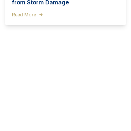
from Storm Damage
Read More