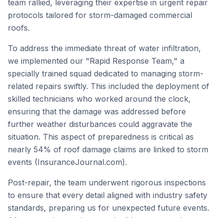
team rallied, leveraging their expertise in urgent repair
protocols tailored for storm-damaged commercial
roofs.
To address the immediate threat of water infiltration,
we implemented our "Rapid Response Team," a
specially trained squad dedicated to managing storm-
related repairs swiftly. This included the deployment of
skilled technicians who worked around the clock,
ensuring that the damage was addressed before
further weather disturbances could aggravate the
situation. This aspect of preparedness is critical as
nearly 54% of roof damage claims are linked to storm
events (InsuranceJournal.com).
Post-repair, the team underwent rigorous inspections
to ensure that every detail aligned with industry safety
standards, preparing us for unexpected future events.