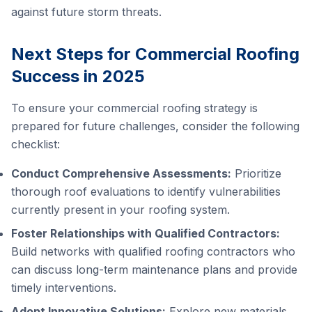
against future storm threats.
Next Steps for Commercial Roofing
Success in 2025
To ensure your commercial roofing strategy is
prepared for future challenges, consider the following
checklist:
Conduct Comprehensive Assessments:
Prioritize
thorough roof evaluations to identify vulnerabilities
currently present in your roofing system.
Foster Relationships with Qualified Contractors:
Build networks with qualified roofing contractors who
can discuss long-term maintenance plans and provide
timely interventions.
Adopt Innovative Solutions:
Explore new materials