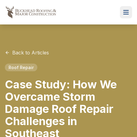
Back to Articles
Roof Repair
Case Study: How We
Overcame Storm
Damage Roof Repair
Challenges in
Southeast