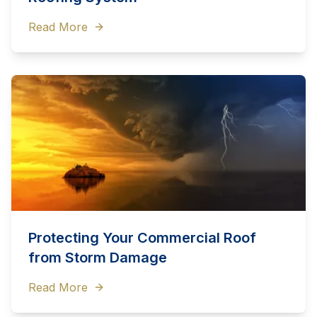
Read More
Protecting Your Commercial Roof
from Storm Damage
Read More