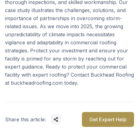
thorough inspections, and skilled workmanship. Our
case study illustrates the challenges, solutions, and
importance of partnerships in overcoming storm-
related issues. As we move into 2025, the growing
unpredictability of climate impacts necessitates
vigilance and adaptability in commercial roofing
strategies. Protect your investment and ensure your
facility is primed for any storm by reaching out for
expert guidance. Ready to protect your commercial
facility with expert roofing? Contact Buckhead Roofing
at
buckheadroofing.com
today.
Share this article:
Get Expert Help