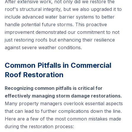
After extensive work, not only did we restore the
roof's structural integrity, but we also upgraded it to
include advanced water barrier systems to better
handle potential future storms. This proactive
improvement demonstrated our commitment to not
just restoring roofs but enhancing their resilience
against severe weather conditions.
Common Pitfalls in Commercial
Roof Restoration
Recognizing common pitfalls is critical for
effectively managing storm damage restorations.
Many property managers overlook essential aspects
that can lead to further complications down the line.
Here are a few of the most common mistakes made
during the restoration process: