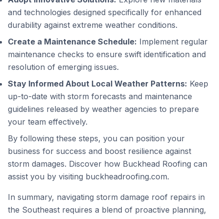
and technologies designed specifically for enhanced
durability against extreme weather conditions.
Create a Maintenance Schedule:
Implement regular
maintenance checks to ensure swift identification and
resolution of emerging issues.
Stay Informed About Local Weather Patterns:
Keep
up-to-date with storm forecasts and maintenance
guidelines released by weather agencies to prepare
your team effectively.
By following these steps, you can position your
business for success and boost resilience against
storm damages. Discover how Buckhead Roofing can
assist you by visiting
buckheadroofing.com
.
In summary, navigating storm damage roof repairs in
the Southeast requires a blend of proactive planning,