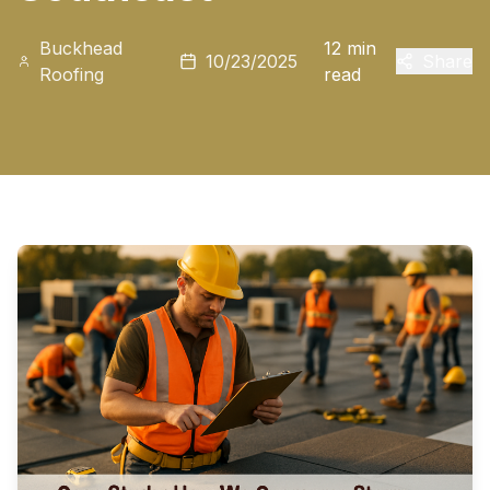
Buckhead
12 min
10/23/2025
Share
Roofing
read