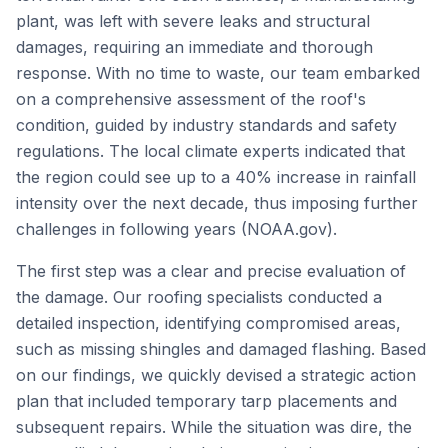
plant, was left with severe leaks and structural
damages, requiring an immediate and thorough
response. With no time to waste, our team embarked
on a comprehensive assessment of the roof's
condition, guided by industry standards and safety
regulations. The local climate experts indicated that
the region could see up to a 40% increase in rainfall
intensity over the next decade, thus imposing further
challenges in following years (NOAA.gov).
The first step was a clear and precise evaluation of
the damage. Our roofing specialists conducted a
detailed inspection, identifying compromised areas,
such as missing shingles and damaged flashing. Based
on our findings, we quickly devised a strategic action
plan that included temporary tarp placements and
subsequent repairs. While the situation was dire, the