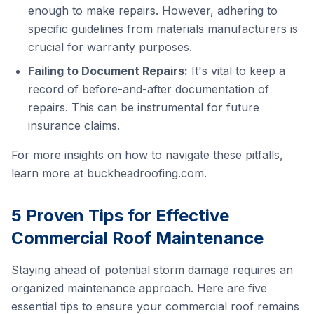
enough to make repairs. However, adhering to
specific guidelines from materials manufacturers is
crucial for warranty purposes.
Failing to Document Repairs:
It's vital to keep a
record of before-and-after documentation of
repairs. This can be instrumental for future
insurance claims.
For more insights on how to navigate these pitfalls,
learn more at
buckheadroofing.com
.
5 Proven Tips for Effective
Commercial Roof Maintenance
Staying ahead of potential storm damage requires an
organized maintenance approach. Here are five
essential tips to ensure your commercial roof remains