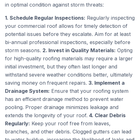
in optimal condition against storm threats:
1. Schedule Regular Inspections:
Regularly inspecting
your commercial roof allows for timely detection of
potential issues before they escalate. Aim for at least
bi-annual professional inspections, especially before
storm seasons.
2. Invest in Quality Materials:
Opting
for high-quality roofing materials may require a larger
initial investment, but they often last longer and
withstand severe weather conditions better, ultimately
saving money on frequent repairs.
3. Implement a
Drainage System:
Ensure that your roofing system
has an efficient drainage method to prevent water
pooling. Proper drainage minimizes leakage and
extends the longevity of your roof.
4. Clear Debris
Regularly:
Keep your roof free from leaves,
branches, and other debris. Clogged gutters can lead
to water buildup, increasing the likelihood of leaks and