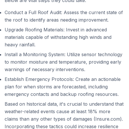
Below are vital steps they could take:
Conduct a Full Roof Audit: Assess the current state of
the roof to identify areas needing improvement.
Upgrade Roofing Materials: Invest in advanced
materials capable of withstanding high winds and
heavy rainfall.
Install a Monitoring System: Utilize sensor technology
to monitor moisture and temperature, providing early
warnings of necessary interventions.
Establish Emergency Protocols: Create an actionable
plan for when storms are forecasted, including
emergency contacts and backup roofing resources.
Based on historical data, it's crucial to understand that
weather-related events cause at least 18% more
claims than any other types of damages (Insure.com).
Incorporating these tactics could increase resilience