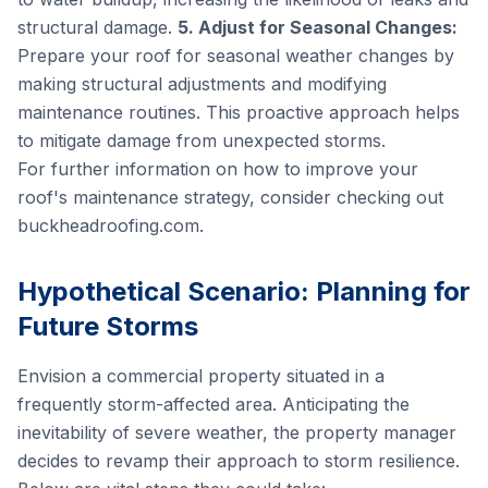
structural damage.
5. Adjust for Seasonal Changes:
Prepare your roof for seasonal weather changes by
making structural adjustments and modifying
maintenance routines. This proactive approach helps
to mitigate damage from unexpected storms.
For further information on how to improve your
roof's maintenance strategy, consider checking out
buckheadroofing.com
.
Hypothetical Scenario: Planning for
Future Storms
Envision a commercial property situated in a
frequently storm-affected area. Anticipating the
inevitability of severe weather, the property manager
decides to revamp their approach to storm resilience.