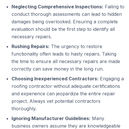
Neglecting Comprehensive Inspections:
Failing to
conduct thorough assessments can lead to hidden
damages being overlooked. Ensuring a complete
evaluation should be the first step to identify all
necessary repairs.
Rushing Repairs:
The urgency to restore
functionality often leads to hasty repairs. Taking
the time to ensure all necessary repairs are made
correctly can save money in the long run.
Choosing Inexperienced Contractors:
Engaging a
roofing contractor without adequate certifications
and experience can jeopardize the entire repair
project. Always vet potential contractors
thoroughly.
Ignoring Manufacturer Guidelines:
Many
business owners assume they are knowledgeable