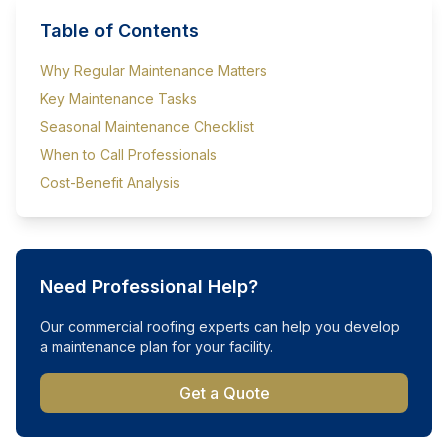
Table of Contents
Why Regular Maintenance Matters
Key Maintenance Tasks
Seasonal Maintenance Checklist
When to Call Professionals
Cost-Benefit Analysis
Need Professional Help?
Our commercial roofing experts can help you develop
a maintenance plan for your facility.
Get a Quote