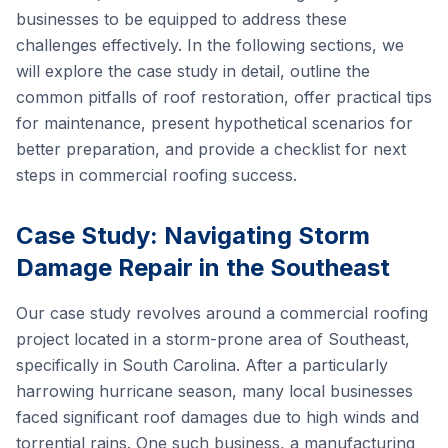
businesses to be equipped to address these
challenges effectively. In the following sections, we
will explore the case study in detail, outline the
common pitfalls of roof restoration, offer practical tips
for maintenance, present hypothetical scenarios for
better preparation, and provide a checklist for next
steps in commercial roofing success.
Case Study: Navigating Storm
Damage Repair in the Southeast
Our case study revolves around a commercial roofing
project located in a storm-prone area of Southeast,
specifically in South Carolina. After a particularly
harrowing hurricane season, many local businesses
faced significant roof damages due to high winds and
torrential rains. One such business, a manufacturing