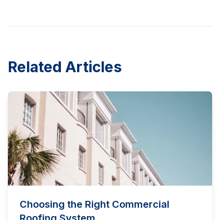
Related Articles
Choosing the Right Commercial
Roofing System