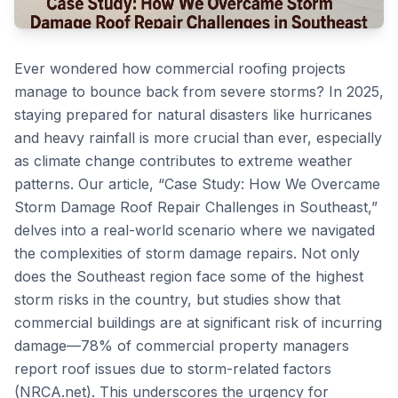
Ever wondered how commercial roofing projects
manage to bounce back from severe storms? In 2025,
staying prepared for natural disasters like hurricanes
and heavy rainfall is more crucial than ever, especially
as climate change contributes to extreme weather
patterns. Our article, “Case Study: How We Overcame
Storm Damage Roof Repair Challenges in Southeast,”
delves into a real-world scenario where we navigated
the complexities of storm damage repairs. Not only
does the Southeast region face some of the highest
storm risks in the country, but studies show that
commercial buildings are at significant risk of incurring
damage—78% of commercial property managers
report roof issues due to storm-related factors
(NRCA.net). This underscores the urgency for