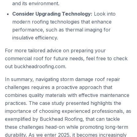
and its environment.
Consider Upgrading Technology:
Look into
modern roofing technologies that enhance
performance, such as thermal imaging for
insulative efficiency.
For more tailored advice on preparing your
commercial roof for future needs, feel free to check
out
buckheadroofing.com
.
In summary, navigating storm damage roof repair
challenges requires a proactive approach that
combines quality materials with effective maintenance
practices. The case study presented highlights the
importance of choosing experienced professionals, as
exemplified by Buckhead Roofing, that can tackle
these challenges head-on while promoting long-term
durability. As we enter 2025, it becomes increasingly