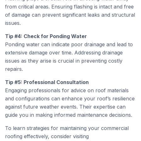
from critical areas. Ensuring flashing is intact and free
of damage can prevent significant leaks and structural
issues.
Tip #4: Check for Ponding Water
Ponding water can indicate poor drainage and lead to
extensive damage over time. Addressing drainage
issues as they arise is crucial in preventing costly
repairs.
Tip #5: Professional Consultation
Engaging professionals for advice on roof materials
and configurations can enhance your roof’s resilience
against future weather events. Their expertise can
guide you in making informed maintenance decisions.
To learn strategies for maintaining your commercial
roofing effectively, consider visiting