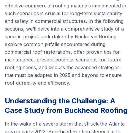
effective commercial roofing materials implemented in
such scenarios is crucial for long-term sustainability
and safety in commercial structures. In the following
sections, we’ll delve into a comprehensive study of a
specific project undertaken by Buckhead Roofing,
explore common pitfalls encountered during
commercial roof restorations, offer proven tips for
maintenance, present potential scenarios for future
roofing needs, and discuss the advanced strategies
that must be adopted in 2025 and beyond to ensure
roof durability and efficiency.
Understanding the Challenge: A
Case Study from Buckhead Roofing
In the wake of a severe storm that struck the Atlanta
area in early 2023, Buckhead Roofing stepped in to