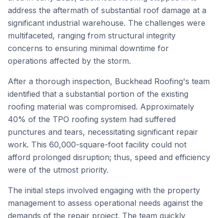
address the aftermath of substantial roof damage at a
significant industrial warehouse. The challenges were
multifaceted, ranging from structural integrity
concerns to ensuring minimal downtime for
operations affected by the storm.
After a thorough inspection, Buckhead Roofing's team
identified that a substantial portion of the existing
roofing material was compromised. Approximately
40% of the TPO roofing system had suffered
punctures and tears, necessitating significant repair
work. This 60,000-square-foot facility could not
afford prolonged disruption; thus, speed and efficiency
were of the utmost priority.
The initial steps involved engaging with the property
management to assess operational needs against the
demands of the repair project. The team quickly