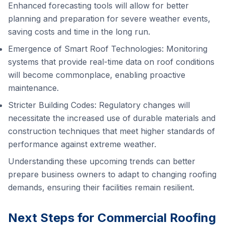
Enhanced forecasting tools will allow for better
planning and preparation for severe weather events,
saving costs and time in the long run.
Emergence of Smart Roof Technologies: Monitoring
systems that provide real-time data on roof conditions
will become commonplace, enabling proactive
maintenance.
Stricter Building Codes: Regulatory changes will
necessitate the increased use of durable materials and
construction techniques that meet higher standards of
performance against extreme weather.
Understanding these upcoming trends can better
prepare business owners to adapt to changing roofing
demands, ensuring their facilities remain resilient.
Next Steps for Commercial Roofing