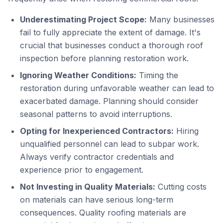
Underestimating Project Scope:
Many businesses
fail to fully appreciate the extent of damage. It's
crucial that businesses conduct a thorough roof
inspection before planning restoration work.
Ignoring Weather Conditions:
Timing the
restoration during unfavorable weather can lead to
exacerbated damage. Planning should consider
seasonal patterns to avoid interruptions.
Opting for Inexperienced Contractors:
Hiring
unqualified personnel can lead to subpar work.
Always verify contractor credentials and
experience prior to engagement.
Not Investing in Quality Materials:
Cutting costs
on materials can have serious long-term
consequences. Quality roofing materials are