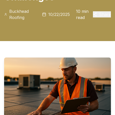
Buckhead
10 min
10/22/2025
Share
Roofing
read