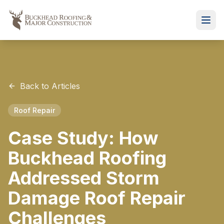
Back to Articles
Roof Repair
Case Study: How
Buckhead Roofing
Addressed Storm
Damage Roof Repair
Challenges