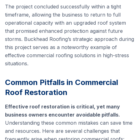
The project concluded successfully within a tight
timeframe, allowing the business to return to full
operational capacity with an upgraded roof system
that promised enhanced protection against future
storms. Buckhead Roofing’s strategic approach during
this project serves as a noteworthy example of
effective commercial roofing solutions in high-stress
situations.
Common Pitfalls in Commercial
Roof Restoration
Effective roof restoration is critical, yet many
business owners encounter avoidable pitfalls.
Understanding these common mistakes can save time
and resources. Here are several challenges that
frequently arise when restoring commercial roofs: