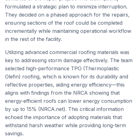
formulated a strategic plan to minimize interruption.
They decided on a phased approach for the repairs,
ensuring sections of the roof could be completed
incrementally while maintaining operational workflow
in the rest of the facility.
Utilizing advanced commercial roofing materials was
key to addressing storm damage effectively. The team
selected high-performance TPO (Thermoplastic
Olefin) roofing, which is known for its durability and
reflective properties, aiding energy efficiency—this
aligns with findings from the NRCA showing that
energy-efficient roofs can lower energy consumption
by up to 15% (NRCA.net). This critical information
echoed the importance of adopting materials that
withstand harsh weather while providing long-term
savings.