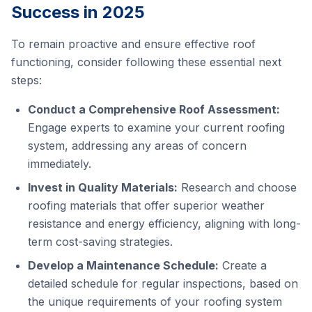
Success in 2025
To remain proactive and ensure effective roof
functioning, consider following these essential next
steps:
Conduct a Comprehensive Roof Assessment:
Engage experts to examine your current roofing
system, addressing any areas of concern
immediately.
Invest in Quality Materials:
Research and choose
roofing materials that offer superior weather
resistance and energy efficiency, aligning with long-
term cost-saving strategies.
Develop a Maintenance Schedule:
Create a
detailed schedule for regular inspections, based on
the unique requirements of your roofing system