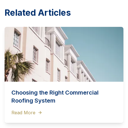
Related Articles
Choosing the Right Commercial
Roofing System
Read More