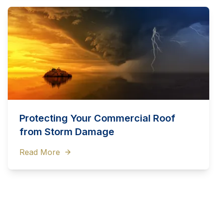
Protecting Your Commercial Roof
from Storm Damage
Read More