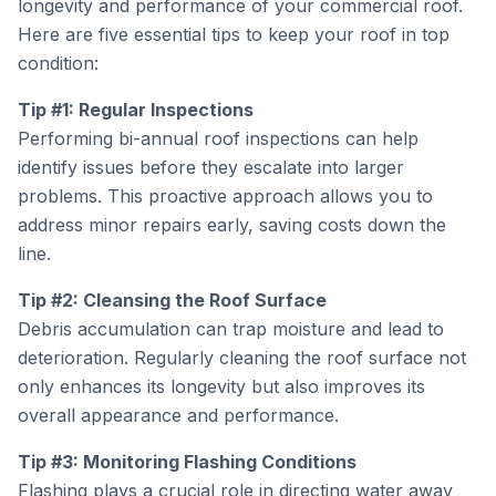
longevity and performance of your commercial roof.
Here are five essential tips to keep your roof in top
condition:
Tip #1: Regular Inspections
Performing bi-annual roof inspections can help
identify issues before they escalate into larger
problems. This proactive approach allows you to
address minor repairs early, saving costs down the
line.
Tip #2: Cleansing the Roof Surface
Debris accumulation can trap moisture and lead to
deterioration. Regularly cleaning the roof surface not
only enhances its longevity but also improves its
overall appearance and performance.
Tip #3: Monitoring Flashing Conditions
Flashing plays a crucial role in directing water away