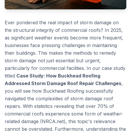
Ever pondered the real impact of storm damage on
the structural integrity of commercial roofs? In 2025,
as significant weather events become more frequent,
businesses face pressing challenges in maintaining
their buildings. This makes the methods to remedy
storm damage not just essential but urgent,
particularly for commercial facilities. In our case study
titled
Case Study: How Buckhead Roofing
Addressed Storm Damage Roof Repair Challenges
,
you will see how Buckhead Roofing successfully
navigated the complexities of storm damage roof
repairs. With statistics revealing that over 70% of
commercial roofs experience some form of weather-
related damage (NRCA.net), this topic's relevance
cannot be overstated. Furthermore, understanding the