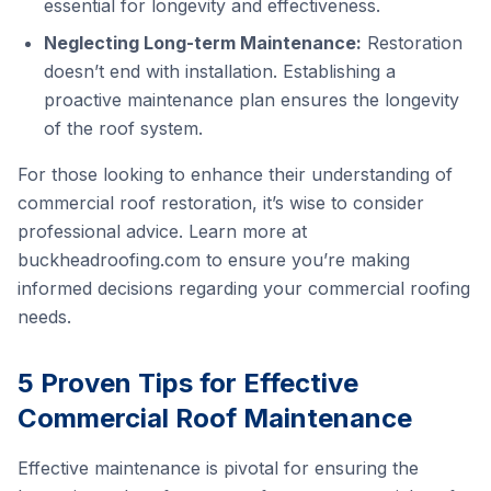
essential for longevity and effectiveness.
Neglecting Long-term Maintenance:
Restoration
doesn’t end with installation. Establishing a
proactive maintenance plan ensures the longevity
of the roof system.
For those looking to enhance their understanding of
commercial roof restoration, it’s wise to consider
professional advice. Learn more at
buckheadroofing.com
to ensure you’re making
informed decisions regarding your commercial roofing
needs.
5 Proven Tips for Effective
Commercial Roof Maintenance
Effective maintenance is pivotal for ensuring the