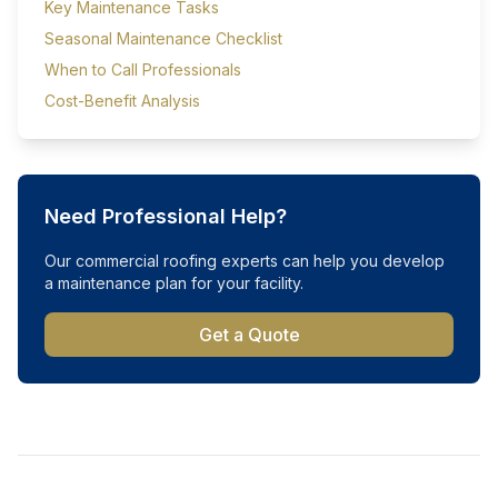
Key Maintenance Tasks
Seasonal Maintenance Checklist
When to Call Professionals
Cost-Benefit Analysis
Need Professional Help?
Our commercial roofing experts can help you develop
a maintenance plan for your facility.
Get a Quote