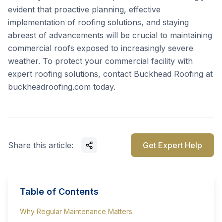
evident that proactive planning, effective
implementation of roofing solutions, and staying
abreast of advancements will be crucial to maintaining
commercial roofs exposed to increasingly severe
weather. To protect your commercial facility with
expert roofing solutions, contact Buckhead Roofing at
buckheadroofing.com
today.
Share this article:
Get Expert Help
Table of Contents
Why Regular Maintenance Matters