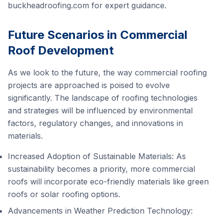
buckheadroofing.com
for expert guidance.
Future Scenarios in Commercial
Roof Development
As we look to the future, the way commercial roofing
projects are approached is poised to evolve
significantly. The landscape of roofing technologies
and strategies will be influenced by environmental
factors, regulatory changes, and innovations in
materials.
Increased Adoption of Sustainable Materials: As
sustainability becomes a priority, more commercial
roofs will incorporate eco-friendly materials like green
roofs or solar roofing options.
Advancements in Weather Prediction Technology: