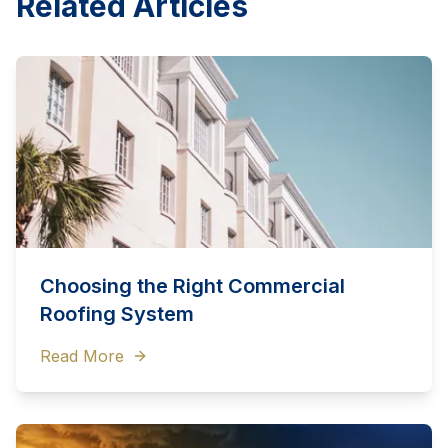
Related Articles
Choosing the Right Commercial
Roofing System
Read More