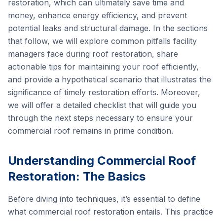
restoration, which can ultimately save time and
money, enhance energy efficiency, and prevent
potential leaks and structural damage. In the sections
that follow, we will explore common pitfalls facility
managers face during roof restoration, share
actionable tips for maintaining your roof efficiently,
and provide a hypothetical scenario that illustrates the
significance of timely restoration efforts. Moreover,
we will offer a detailed checklist that will guide you
through the next steps necessary to ensure your
commercial roof remains in prime condition.
Understanding Commercial Roof
Restoration: The Basics
Before diving into techniques, it’s essential to define
what commercial roof restoration entails. This practice