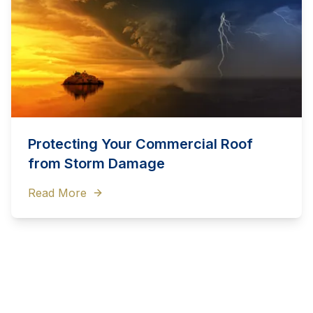
Protecting Your Commercial Roof
from Storm Damage
Read More