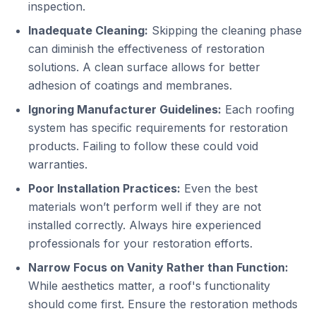
inspection.
Inadequate Cleaning:
Skipping the cleaning phase
can diminish the effectiveness of restoration
solutions. A clean surface allows for better
adhesion of coatings and membranes.
Ignoring Manufacturer Guidelines:
Each roofing
system has specific requirements for restoration
products. Failing to follow these could void
warranties.
Poor Installation Practices:
Even the best
materials won’t perform well if they are not
installed correctly. Always hire experienced
professionals for your restoration efforts.
Narrow Focus on Vanity Rather than Function:
While aesthetics matter, a roof's functionality
should come first. Ensure the restoration methods