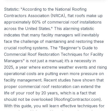
Statistic: "According to the National Roofing
Contractors Association (NRCA), flat roofs make up
approximately 60% of commercial roof installations
across the United States." This alarming statistic
indicates that many facility managers will inevitably
face the challenge of maintaining and restoring these
crucial roofing systems. The "Beginner's Guide to
Commercial Roof Restoration Techniques for Facility
Managers" is not just a manual; it’s a necessity in
2025, a year where extreme weather events and rising
operational costs are putting even more pressure on
facility management. Recent studies have shown that
proper commercial roof restoration can extend the
life of your roof by 20 years, which is a fact that
should not be overlooked (RoofingContractor.com).
With this guide, you will learn effective techniques for