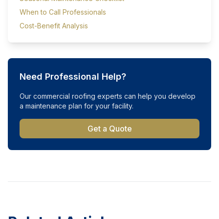
When to Call Professionals
Cost-Benefit Analysis
Need Professional Help?
Our commercial roofing experts can help you develop
a maintenance plan for your facility.
Get a Quote