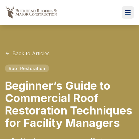
Back to Articles
Roof Restoration
Beginner’s Guide to
Commercial Roof
Restoration Techniques
for Facility Managers