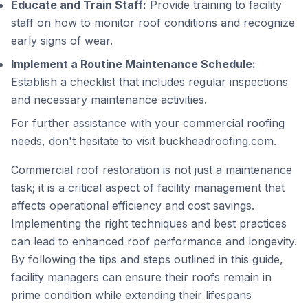
Educate and Train Staff:
Provide training to facility
staff on how to monitor roof conditions and recognize
early signs of wear.
Implement a Routine Maintenance Schedule:
Establish a checklist that includes regular inspections
and necessary maintenance activities.
For further assistance with your commercial roofing
needs, don't hesitate to visit
buckheadroofing.com
.
Commercial roof restoration is not just a maintenance
task; it is a critical aspect of facility management that
affects operational efficiency and cost savings.
Implementing the right techniques and best practices
can lead to enhanced roof performance and longevity.
By following the tips and steps outlined in this guide,
facility managers can ensure their roofs remain in
prime condition while extending their lifespans