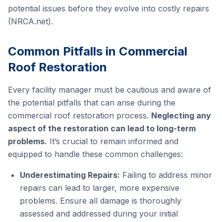
potential issues before they evolve into costly repairs
(NRCA.net).
Common Pitfalls in Commercial
Roof Restoration
Every facility manager must be cautious and aware of
the potential pitfalls that can arise during the
commercial roof restoration process.
Neglecting any
aspect of the restoration can lead to long-term
problems.
It’s crucial to remain informed and
equipped to handle these common challenges:
Underestimating Repairs:
Failing to address minor
repairs can lead to larger, more expensive
problems. Ensure all damage is thoroughly
assessed and addressed during your initial