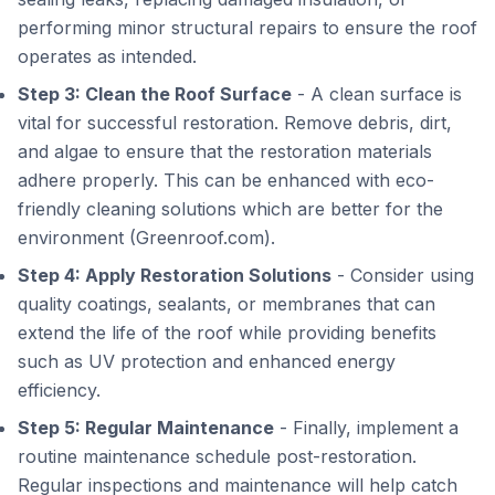
performing minor structural repairs to ensure the roof
operates as intended.
Step 3: Clean the Roof Surface
- A clean surface is
vital for successful restoration. Remove debris, dirt,
and algae to ensure that the restoration materials
adhere properly. This can be enhanced with eco-
friendly cleaning solutions which are better for the
environment (Greenroof.com).
Step 4: Apply Restoration Solutions
- Consider using
quality coatings, sealants, or membranes that can
extend the life of the roof while providing benefits
such as UV protection and enhanced energy
efficiency.
Step 5: Regular Maintenance
- Finally, implement a
routine maintenance schedule post-restoration.
Regular inspections and maintenance will help catch