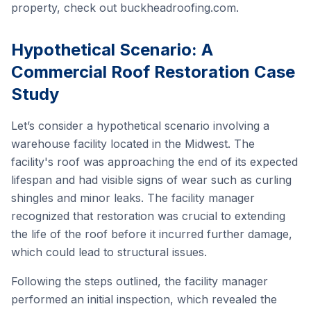
property, check out
buckheadroofing.com
.
Hypothetical Scenario: A
Commercial Roof Restoration Case
Study
Let’s consider a hypothetical scenario involving a
warehouse facility located in the Midwest. The
facility's roof was approaching the end of its expected
lifespan and had visible signs of wear such as curling
shingles and minor leaks. The facility manager
recognized that restoration was crucial to extending
the life of the roof before it incurred further damage,
which could lead to structural issues.
Following the steps outlined, the facility manager
performed an initial inspection, which revealed the