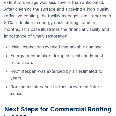
extent of damage was less severe than anticipated.
After cleaning the surface and applying a high-quality
reflective coating, the facility manager later reported a
30% reduction in energy costs during summer
months. This case illustrates the financial viability and
importance of timely restoration.
Initial inspection revealed manageable damage.
Energy consumption dropped significantly post-
restoration.
Roof lifespan was extended by an estimated 15
years.
Routine maintenance further prevented future
issues.
Next Steps for Commercial Roofing