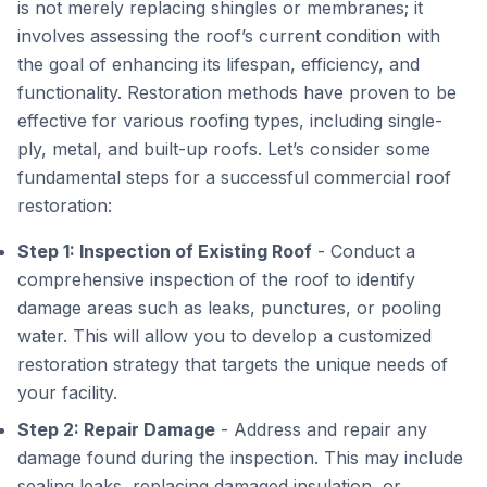
is not merely replacing shingles or membranes; it
involves assessing the roof’s current condition with
the goal of enhancing its lifespan, efficiency, and
functionality. Restoration methods have proven to be
effective for various roofing types, including single-
ply, metal, and built-up roofs. Let’s consider some
fundamental steps for a successful commercial roof
restoration:
Step 1: Inspection of Existing Roof
- Conduct a
comprehensive inspection of the roof to identify
damage areas such as leaks, punctures, or pooling
water. This will allow you to develop a customized
restoration strategy that targets the unique needs of
your facility.
Step 2: Repair Damage
- Address and repair any
damage found during the inspection. This may include
sealing leaks, replacing damaged insulation, or