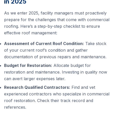
in 2025
As we enter 2025, facility managers must proactively
prepare for the challenges that come with commercial
roofing. Here’s a step-by-step checklist to ensure
effective roof management:
Assessment of Current Roof Condition:
Take stock
of your current roof’s condition and gather
documentation of previous repairs and maintenance.
Budget for Restoration:
Allocate budget for
restoration and maintenance. Investing in quality now
can avert larger expenses later.
Research Qualified Contractors:
Find and vet
experienced contractors who specialize in commercial
roof restoration. Check their track record and
references.