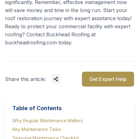
significantly. Remember, effective management now
will save money and time in the long run. Start your
roof restoration journey with expert assistance today!
Ready to protect your commercial facility with expert
roofing? Contact Buckhead Roofing at
buckheadroofing.com
today.
Share this article:
Get Expert Help
Table of Contents
Why Regular Maintenance Matters
Key Maintenance Tasks
Seasonal Maintenance Checklist