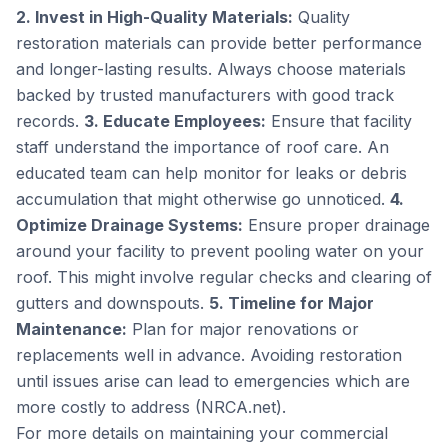
2. Invest in High-Quality Materials:
Quality
restoration materials can provide better performance
and longer-lasting results. Always choose materials
backed by trusted manufacturers with good track
records.
3. Educate Employees:
Ensure that facility
staff understand the importance of roof care. An
educated team can help monitor for leaks or debris
accumulation that might otherwise go unnoticed.
4.
Optimize Drainage Systems:
Ensure proper drainage
around your facility to prevent pooling water on your
roof. This might involve regular checks and clearing of
gutters and downspouts.
5. Timeline for Major
Maintenance:
Plan for major renovations or
replacements well in advance. Avoiding restoration
until issues arise can lead to emergencies which are
more costly to address (NRCA.net).
For more details on maintaining your commercial