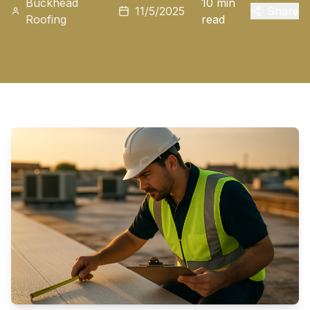
Buckhead
10 min
11/5/2025
Share
Roofing
read