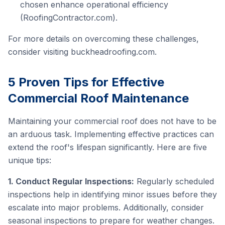
chosen enhance operational efficiency
(RoofingContractor.com).
For more details on overcoming these challenges,
consider visiting
buckheadroofing.com
.
5 Proven Tips for Effective
Commercial Roof Maintenance
Maintaining your commercial roof does not have to be
an arduous task. Implementing effective practices can
extend the roof's lifespan significantly. Here are five
unique tips:
1. Conduct Regular Inspections:
Regularly scheduled
inspections help in identifying minor issues before they
escalate into major problems. Additionally, consider
seasonal inspections to prepare for weather changes.