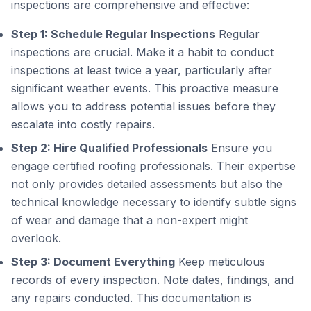
inspections are comprehensive and effective:
Step 1: Schedule Regular Inspections
Regular
inspections are crucial. Make it a habit to conduct
inspections at least twice a year, particularly after
significant weather events. This proactive measure
allows you to address potential issues before they
escalate into costly repairs.
Step 2: Hire Qualified Professionals
Ensure you
engage certified roofing professionals. Their expertise
not only provides detailed assessments but also the
technical knowledge necessary to identify subtle signs
of wear and damage that a non-expert might
overlook.
Step 3: Document Everything
Keep meticulous
records of every inspection. Note dates, findings, and
any repairs conducted. This documentation is