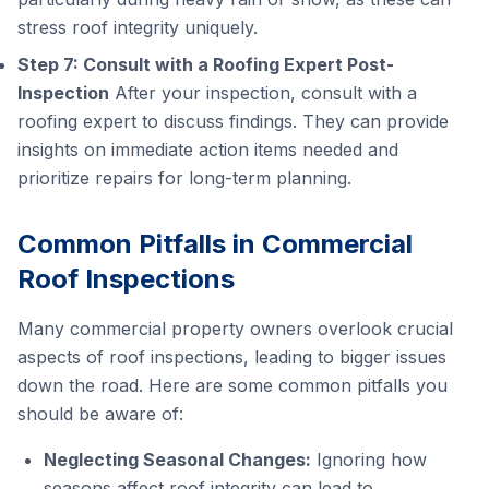
stress roof integrity uniquely.
Step 7: Consult with a Roofing Expert Post-
Inspection
After your inspection, consult with a
roofing expert to discuss findings. They can provide
insights on immediate action items needed and
prioritize repairs for long-term planning.
Common Pitfalls in Commercial
Roof Inspections
Many commercial property owners overlook crucial
aspects of roof inspections, leading to bigger issues
down the road. Here are some common pitfalls you
should be aware of:
Neglecting Seasonal Changes:
Ignoring how
seasons affect roof integrity can lead to