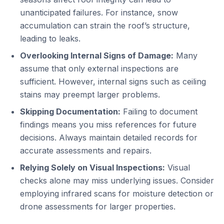
unanticipated failures. For instance, snow
accumulation can strain the roof’s structure,
leading to leaks.
Overlooking Internal Signs of Damage:
Many
assume that only external inspections are
sufficient. However, internal signs such as ceiling
stains may preempt larger problems.
Skipping Documentation:
Failing to document
findings means you miss references for future
decisions. Always maintain detailed records for
accurate assessments and repairs.
Relying Solely on Visual Inspections:
Visual
checks alone may miss underlying issues. Consider
employing infrared scans for moisture detection or
drone assessments for larger properties.