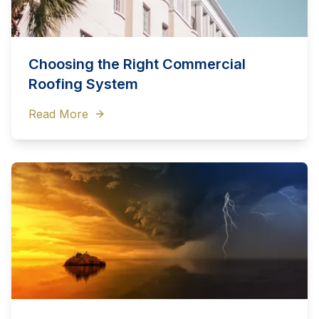
Choosing the Right Commercial
Roofing System
Read More