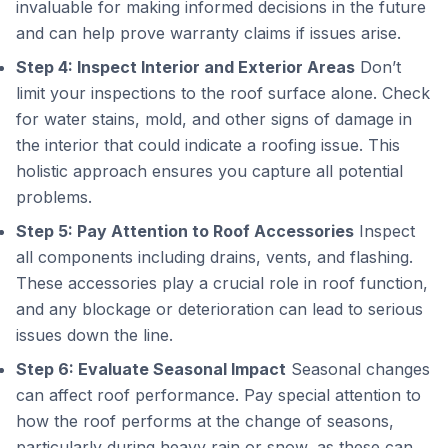
invaluable for making informed decisions in the future
and can help prove warranty claims if issues arise.
Step 4: Inspect Interior and Exterior Areas
Don’t
limit your inspections to the roof surface alone. Check
for water stains, mold, and other signs of damage in
the interior that could indicate a roofing issue. This
holistic approach ensures you capture all potential
problems.
Step 5: Pay Attention to Roof Accessories
Inspect
all components including drains, vents, and flashing.
These accessories play a crucial role in roof function,
and any blockage or deterioration can lead to serious
issues down the line.
Step 6: Evaluate Seasonal Impact
Seasonal changes
can affect roof performance. Pay special attention to
how the roof performs at the change of seasons,
particularly during heavy rain or snow, as these can