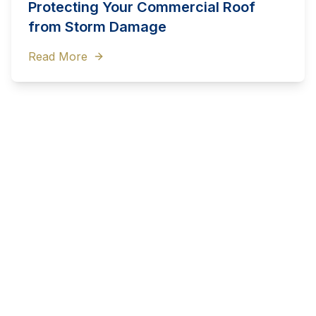
Protecting Your Commercial Roof
from Storm Damage
Read More