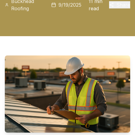
Buckhead
11 min
9/19/2025
Share
Roofing
read