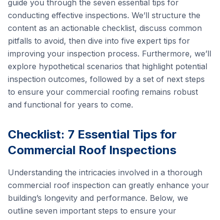
guide you through the seven essential tips for
conducting effective inspections. We’ll structure the
content as an actionable checklist, discuss common
pitfalls to avoid, then dive into five expert tips for
improving your inspection process. Furthermore, we’ll
explore hypothetical scenarios that highlight potential
inspection outcomes, followed by a set of next steps
to ensure your commercial roofing remains robust
and functional for years to come.
Checklist: 7 Essential Tips for
Commercial Roof Inspections
Understanding the intricacies involved in a thorough
commercial roof inspection can greatly enhance your
building’s longevity and performance. Below, we
outline seven important steps to ensure your