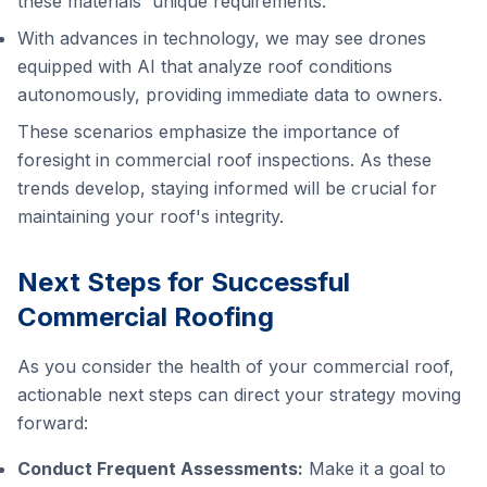
these materials' unique requirements.
With advances in technology, we may see drones
equipped with AI that analyze roof conditions
autonomously, providing immediate data to owners.
These scenarios emphasize the importance of
foresight in commercial roof inspections. As these
trends develop, staying informed will be crucial for
maintaining your roof's integrity.
Next Steps for Successful
Commercial Roofing
As you consider the health of your commercial roof,
actionable next steps can direct your strategy moving
forward:
Conduct Frequent Assessments:
Make it a goal to