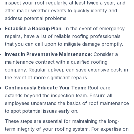
inspect your roof regularly, at least twice a year, and
after major weather events to quickly identify and
address potential problems.
Establish a Backup Plan:
In the event of emergency
repairs, have a list of reliable roofing professionals
that you can call upon to mitigate damage promptly.
Invest in Preventative Maintenance:
Consider a
maintenance contract with a qualified roofing
company. Regular upkeep can save extensive costs in
the event of more significant repairs.
Continuously Educate Your Team:
Roof care
extends beyond the inspection team. Ensure all
employees understand the basics of roof maintenance
to spot potential issues early on.
These steps are essential for maintaining the long-
term integrity of your roofing system. For expertise on