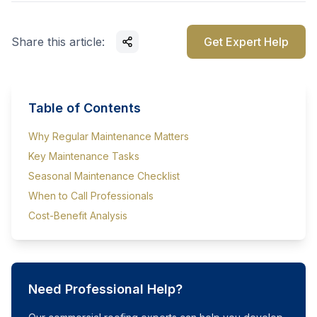
Share this article:
Get Expert Help
Table of Contents
Why Regular Maintenance Matters
Key Maintenance Tasks
Seasonal Maintenance Checklist
When to Call Professionals
Cost-Benefit Analysis
Need Professional Help?