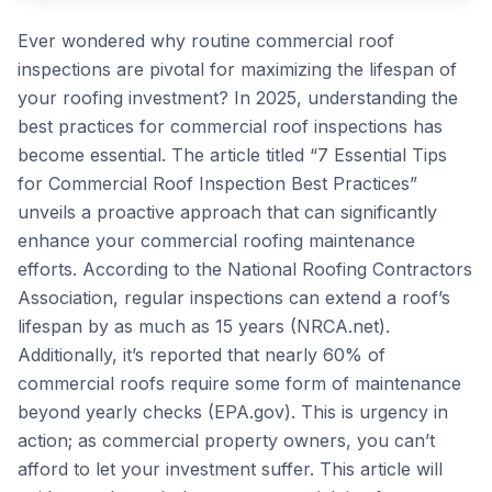
Ever wondered why routine commercial roof
inspections are pivotal for maximizing the lifespan of
your roofing investment? In 2025, understanding the
best practices for commercial roof inspections has
become essential. The article titled “7 Essential Tips
for Commercial Roof Inspection Best Practices”
unveils a proactive approach that can significantly
enhance your commercial roofing maintenance
efforts. According to the National Roofing Contractors
Association, regular inspections can extend a roof’s
lifespan by as much as 15 years (NRCA.net).
Additionally, it’s reported that nearly 60% of
commercial roofs require some form of maintenance
beyond yearly checks (EPA.gov). This is urgency in
action; as commercial property owners, you can’t
afford to let your investment suffer. This article will