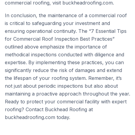
commercial roofing, visit
buckheadroofing.com
.
In conclusion, the maintenance of a commercial roof
is critical to safeguarding your investment and
ensuring operational continuity. The “7 Essential Tips
for Commercial Roof Inspection Best Practices”
outlined above emphasize the importance of
methodical inspections conducted with diligence and
expertise. By implementing these practices, you can
significantly reduce the risk of damages and extend
the lifespan of your roofing system. Remember, it’s
not just about periodic inspections but also about
maintaining a proactive approach throughout the year.
Ready to protect your commercial facility with expert
roofing? Contact Buckhead Roofing at
buckheadroofing.com
today.