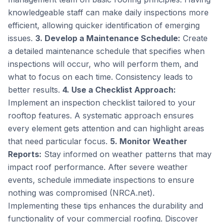
knowledgeable staff can make daily inspections more
efficient, allowing quicker identification of emerging
issues.
3. Develop a Maintenance Schedule:
Create
a detailed maintenance schedule that specifies when
inspections will occur, who will perform them, and
what to focus on each time. Consistency leads to
better results.
4. Use a Checklist Approach:
Implement an inspection checklist tailored to your
rooftop features. A systematic approach ensures
every element gets attention and can highlight areas
that need particular focus.
5. Monitor Weather
Reports:
Stay informed on weather patterns that may
impact roof performance. After severe weather
events, schedule immediate inspections to ensure
nothing was compromised (NRCA.net).
Implementing these tips enhances the durability and
functionality of your commercial roofing. Discover