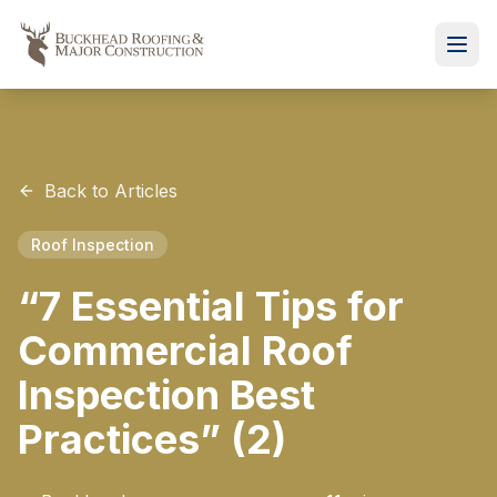
Back to Articles
Roof Inspection
“7 Essential Tips for
Commercial Roof
Inspection Best
Practices” (2)