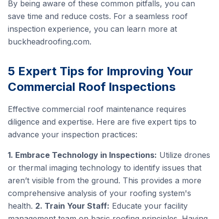
By being aware of these common pitfalls, you can
save time and reduce costs. For a seamless roof
inspection experience, you can learn more at
buckheadroofing.com
.
5 Expert Tips for Improving Your
Commercial Roof Inspections
Effective commercial roof maintenance requires
diligence and expertise. Here are five expert tips to
advance your inspection practices:
1. Embrace Technology in Inspections:
Utilize drones
or thermal imaging technology to identify issues that
aren’t visible from the ground. This provides a more
comprehensive analysis of your roofing system's
health.
2. Train Your Staff:
Educate your facility
management team on basic roofing principles. Having