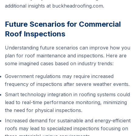
additional insights at
buckheadroofing.com
.
Future Scenarios for Commercial
Roof Inspections
Understanding future scenarios can improve how you
plan for roof maintenance and inspections. Here are
some imagined cases based on industry trends:
Government regulations may require increased
frequency of inspections after severe weather events.
Smart technology integration in roofing systems could
lead to real-time performance monitoring, minimizing
the need for physical inspections.
Increased demand for sustainable and energy-efficient
roofs may lead to specialized inspections focusing on