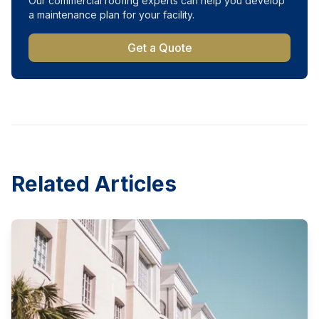
Our commercial roofing experts can help you develop
a maintenance plan for your facility.
Get a Quote
Related Articles